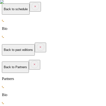
Back to schedule
Bio
Back to past editions
Back to
Partners
Partners
Bio