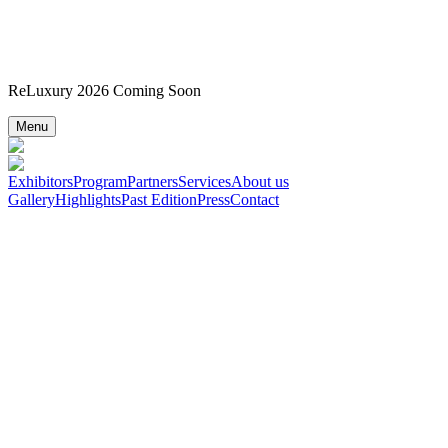
ReLuxury 2026 Coming Soon
Menu
Exhibitors
Program
Partners
Services
About us
Gallery
Highlights
Past Edition
Press
Contact